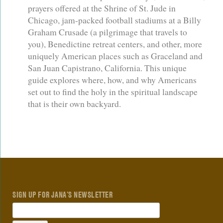
prayers offered at the Shrine of St. Jude in
Chicago, jam-packed football stadiums at a Billy
Graham Crusade (a pilgrimage that travels to
you), Benedictine retreat centers, and other, more
uniquely American places such as Graceland and
San Juan Capistrano, California. This unique
guide explores where, how, and why Americans
set out to find the holy in the spiritual landscape
that is their own backyard.
SIGN UP FOR JANA’S NEWSLETTER