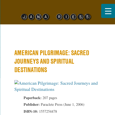
Jana Riess
AMERICAN PILGRIMAGE: SACRED
JOURNEYS AND SPIRITUAL
DESTINATIONS
Paperback:
207 pages
Publisher:
Paraclete Press (June 1, 2006)
ISBN-10:
1557254478