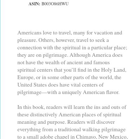
ASIN:
B003O86HWU
Americans love to travel, many for vacation and
pleasure. Others, however, travel to seek a
connection with the spiritual in a particular place;
they are on pilgrimage. Although America does
not have the wealth of ancient and famous
spiritual centers that you’ll find in the Holy Land,
Europe, or in some other parts of the world, the
United States does have vital centers of
pilgrimage—with a uniquely American flavor.
In this book, readers will learn the ins and outs of
these distinctively American places of spiritual
meaning and purpose. Readers will discover
everything from a traditional walking pilgrimage
to a small adobe chapel in Chimayo, New Mexico,