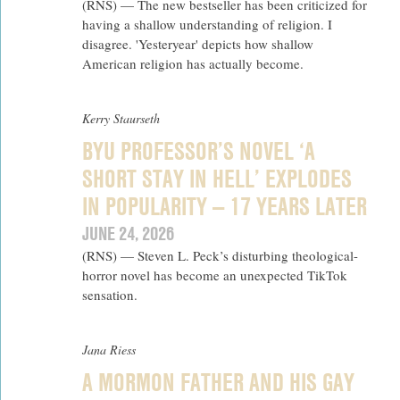
(RNS) — The new bestseller has been criticized for
having a shallow understanding of religion. I
disagree. 'Yesteryear' depicts how shallow
American religion has actually become.
Kerry Staurseth
BYU PROFESSOR’S NOVEL ‘A
SHORT STAY IN HELL’ EXPLODES
IN POPULARITY — 17 YEARS LATER
JUNE 24, 2026
(RNS) — Steven L. Peck’s disturbing theological-
horror novel has become an unexpected TikTok
sensation.
Jana Riess
A MORMON FATHER AND HIS GAY