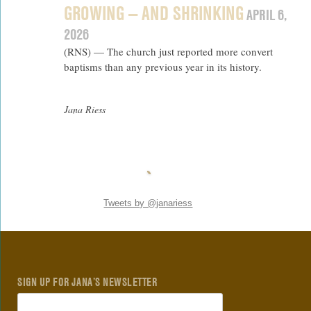
GROWING — AND SHRINKING
APRIL 6,
2026
(RNS) — The church just reported more convert
baptisms than any previous year in its history.
Jana Riess
Tweets by @janariess
SIGN UP FOR JANA’S NEWSLETTER