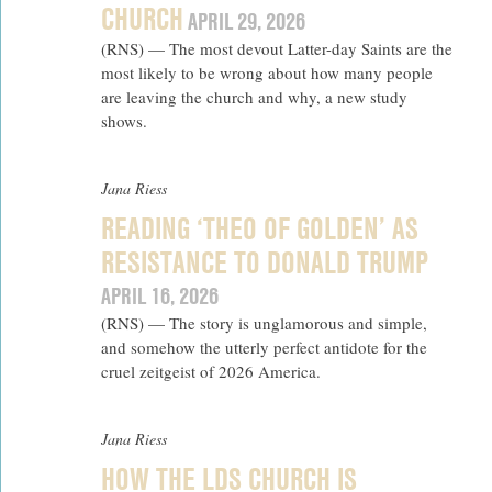
CHURCH
APRIL 29, 2026
(RNS) — The most devout Latter-day Saints are the
most likely to be wrong about how many people
are leaving the church and why, a new study
shows.
Jana Riess
READING ‘THEO OF GOLDEN’ AS
RESISTANCE TO DONALD TRUMP
APRIL 16, 2026
(RNS) — The story is unglamorous and simple,
and somehow the utterly perfect antidote for the
cruel zeitgeist of 2026 America.
Jana Riess
HOW THE LDS CHURCH IS