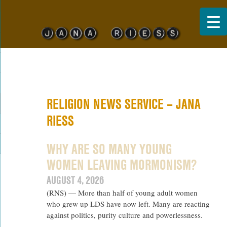
Jana Riess
RELIGION NEWS SERVICE – JANA
RIESS
WHY ARE SO MANY YOUNG
WOMEN LEAVING MORMONISM?
AUGUST 4, 2026
(RNS) — More than half of young adult women
who grew up LDS have now left. Many are reacting
against politics, purity culture and powerlessness.