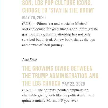
SON, LDS POP CULTURE ICONS,
CHOOSE TO ‘STAY IN THE ROOM’
MAY 29, 2026
(RNS) — Filmmaker and musician Michael
McLean denied for years that his son Jeff might be
gay. But today, their relationship has not only
survived but thrived. A new book shares the ups
and downs of their journey.
Jana Riess
THE GROWING DIVIDE BETWEEN
THE TRUMP ADMINISTRATION AND
THE LDS CHURCH
MAY 22, 2026
(RNS) — The church's pointed emphasis on
charitable giving feels like the politest and most
quintessentially Mormon 'F you' ever.