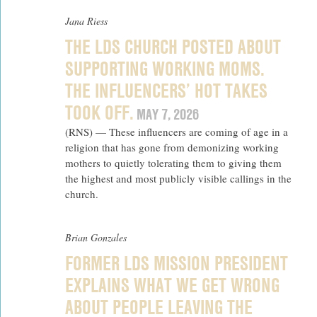
Jana Riess
THE LDS CHURCH POSTED ABOUT
SUPPORTING WORKING MOMS.
THE INFLUENCERS’ HOT TAKES
TOOK OFF.
MAY 7, 2026
(RNS) — These influencers are coming of age in a
religion that has gone from demonizing working
mothers to quietly tolerating them to giving them
the highest and most publicly visible callings in the
church.
Brian Gonzales
FORMER LDS MISSION PRESIDENT
EXPLAINS WHAT WE GET WRONG
ABOUT PEOPLE LEAVING THE