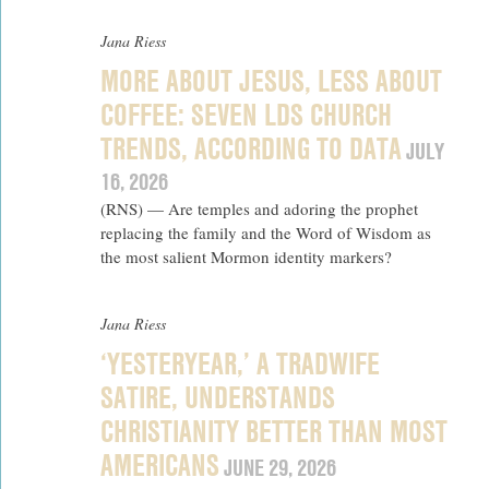
Jana Riess
MORE ABOUT JESUS, LESS ABOUT
COFFEE: SEVEN LDS CHURCH
TRENDS, ACCORDING TO DATA
JULY
16, 2026
(RNS) — Are temples and adoring the prophet
replacing the family and the Word of Wisdom as
the most salient Mormon identity markers?
Jana Riess
‘YESTERYEAR,’ A TRADWIFE
SATIRE, UNDERSTANDS
CHRISTIANITY BETTER THAN MOST
AMERICANS
JUNE 29, 2026